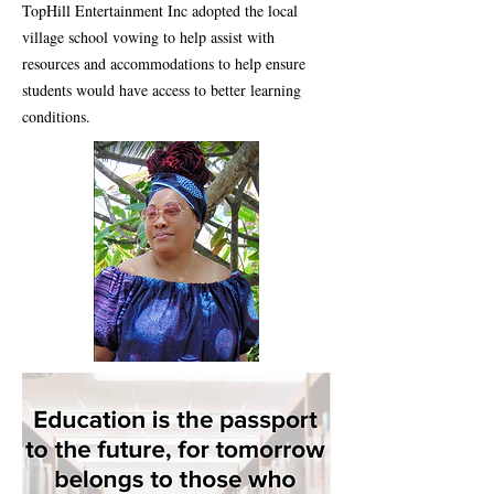
TopHill Entertainment Inc adopted the local
village school vowing to help assist with
resources and accommodations to help ensure
students would have access to better learning
conditions.