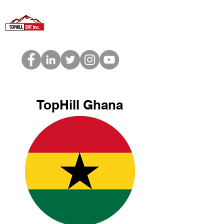
TopHill Ghana