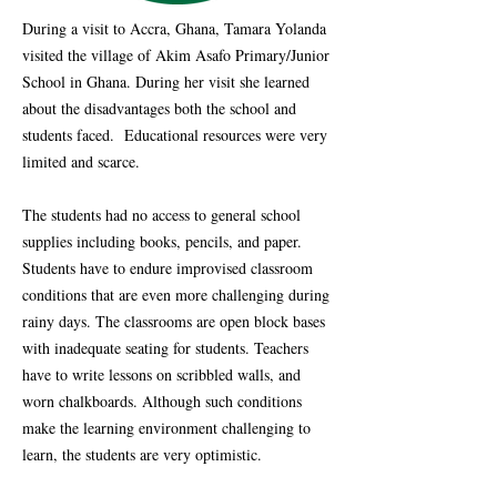
During a visit to Accra, Ghana, Tamara Yolanda
visited the village of Akim Asafo Primary/Junior
School in Ghana. During her visit she learned
about the disadvantages both the school and
students faced. Educational resources were very
limited and scarce.
The students had no access to general school
supplies including books, pencils, and paper.
Students have to endure improvised classroom
conditions that are even more challenging during
rainy days. The classrooms are open block bases
with inadequate seating for students. Teachers
have to write lessons on scribbled walls, and
worn chalkboards. Although such conditions
make the learning environment challenging to
learn, the students are very optimistic.