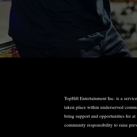
TopHill Entertainment Inc. is a service
taken place within underserved communi
bring support and opportunities for at
community responsibility to raise pre