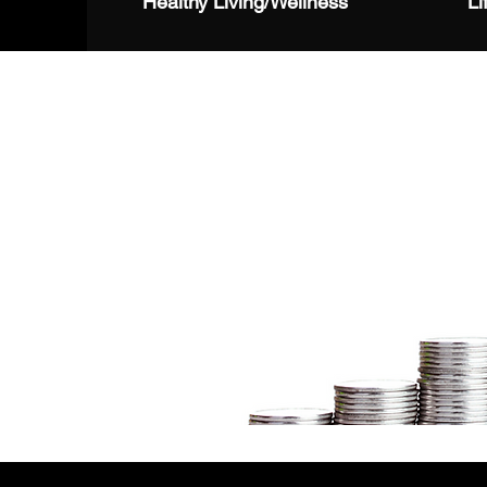
Healthy Living/Wellness
Li