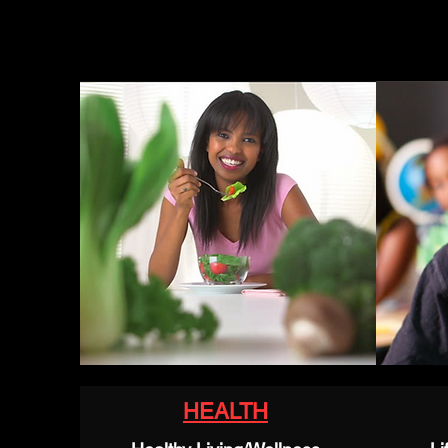
HEALTH