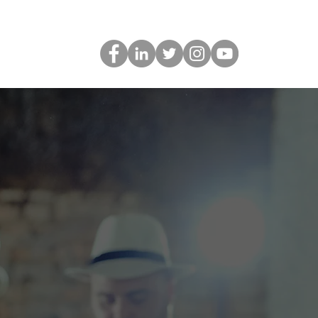
gs
Contact