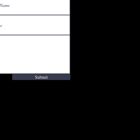
Submit