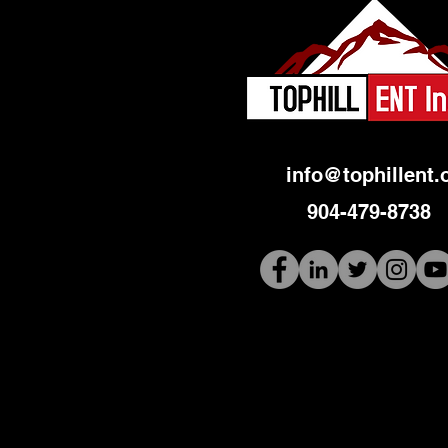
info@tophillent.
904-479-8738