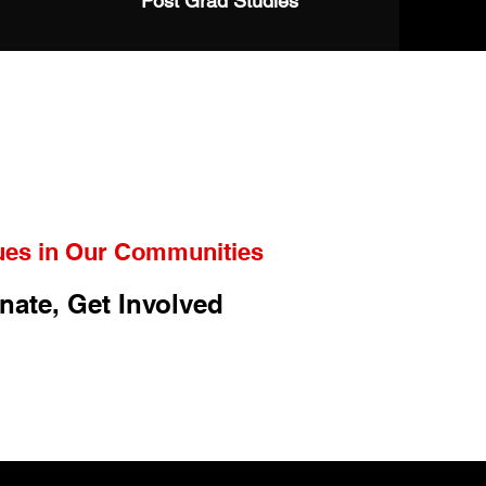
Post Grad Studies
ues in Our Communities
nate, Get Involved