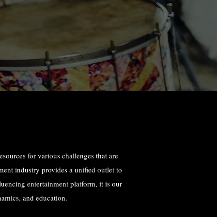
resources for various challenges that are
ent industry provides a unified outlet to
luencing entertainment platform, it is our
namics, and education.