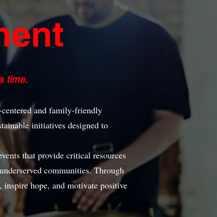
ment
 time.
centered and family-friendly
tainable initiatives designed to
nts that provide critical resources
n underserved communities. Through
s, inspire hope, and motivate positive