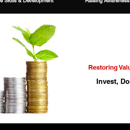
fe Skills & Development
Raising Awareness
Restoring Val
Invest, Do