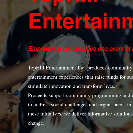
Entertain
Empowering communities one event at a
TopHill Entertainment Inc. produces community-
entertainment experiences that raise funds for sus
stimulate innovation and transform lives.
Proceeds support community programming and eve
to address social challenges and urgent needs i
these initiatives, we deliver informative solution
change.