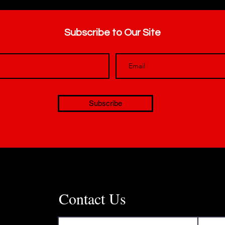
Subscribe to Our Site
Subscribe
Contact Us