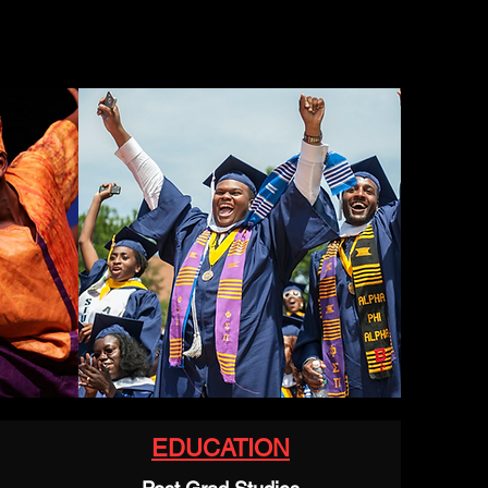
EDUCATION