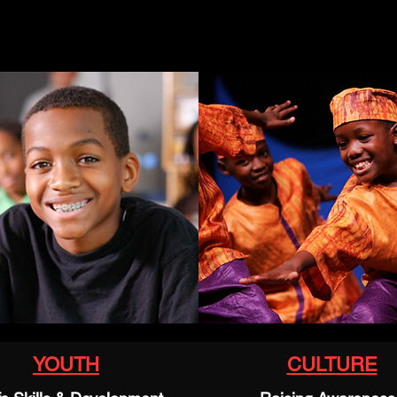
YOUTH
CULTURE