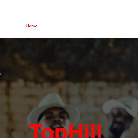
Home
Our Story
Platforms
Events
Trainin
TopHill