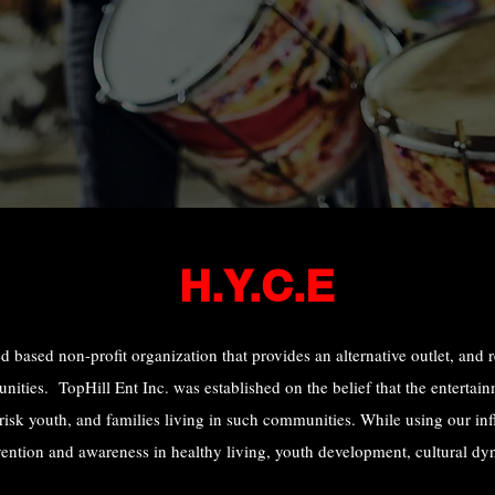
H.Y.C.E
d based non-profit organization that provides an alternative outlet, and 
ties. TopHill Ent Inc. was established on the belief that the entertainm
 risk youth, and families living in such communities. While using our inf
vention and awareness in healthy living, youth development, cultural dy